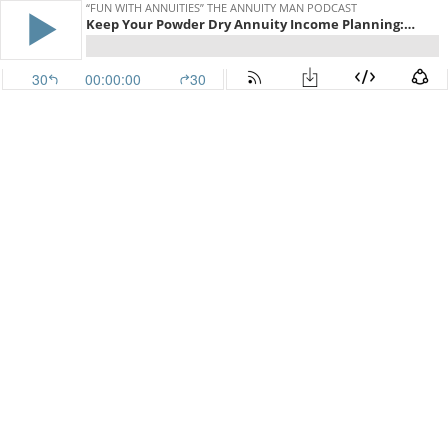
“FUN WITH ANNUITIES” THE ANNUITY MAN PODCAST
Keep Your Powder Dry Annuity Income Planning: Shootin' It Straight With Stan (TAM Classic)
30
00:00:00
30