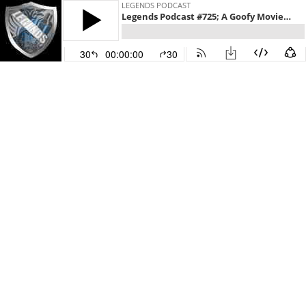
LEGENDS PODCAST
Legends Podcast #725; A Goofy Movie (1995)
30
00:00:00
30