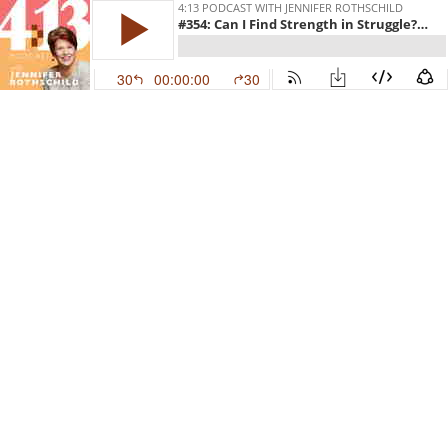
4:13 PODCAST WITH JENNIFER ROTHSCHILD
#354: Can I Find Strength in Struggle? With Justin Kendrick
30
00:00:00
30