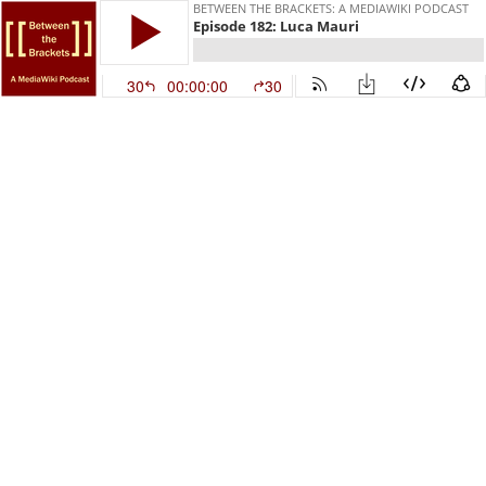
BETWEEN THE BRACKETS: A MEDIAWIKI PODCAST
Episode 182: Luca Mauri
30
00:00:00
30