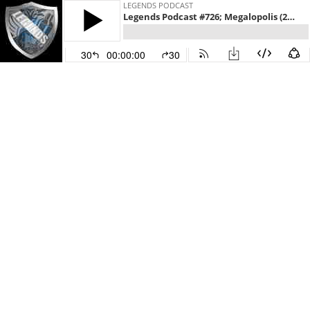
LEGENDS PODCAST
Legends Podcast #726; Megalopolis (2024)
30
00:00:00
30