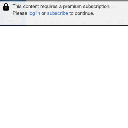
HAMISH & ANDY
This content requires a premium subscription.
2025 Ep 290 - The Conclave’s Decision
Please
log in
or
subscribe
to continue.
30
00:00:00
30