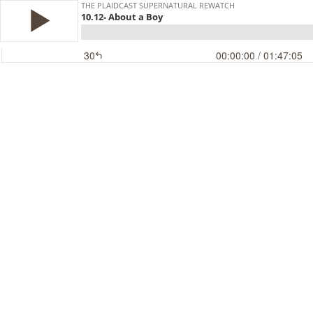
THE PLAIDCAST SUPERNATURAL REWATCH
10.12- About a Boy
30
00:00:00
/ 01:47:05