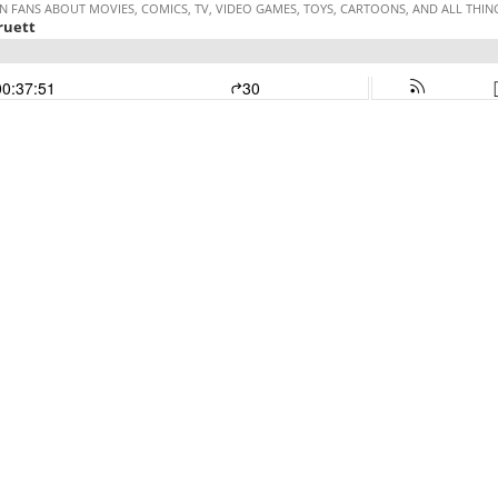
 FANS ABOUT MOVIES, COMICS, TV, VIDEO GAMES, TOYS, CARTOONS, AND ALL THI
ruett
00:37:51
30