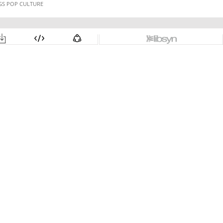
NGS POP CULTURE