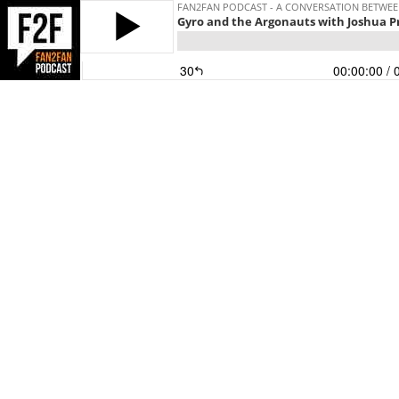
FAN2FAN PODCAST - A CONVERSATION BETWEEN
Gyro and the Argonauts with Joshua P
30
00:00:00
/ 