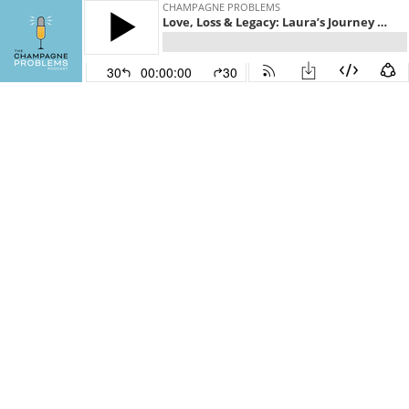
CHAMPAGNE PROBLEMS
Love, Loss & Legacy: Laura’s Journey Through Grief and Grit
30
00:00:00
30