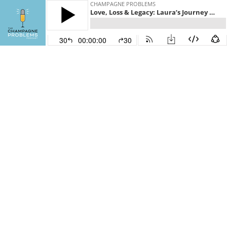
CHAMPAGNE PROBLEMS
Love, Loss & Legacy: Laura’s Journey Through Grief and Grit
30
00:00:00
30