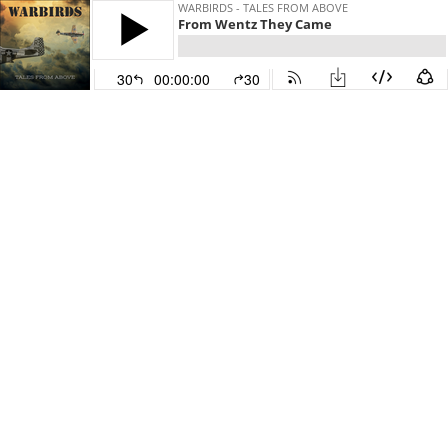
WARBIRDS - TALES FROM ABOVE
From Wentz They Came
30
00:00:00
30