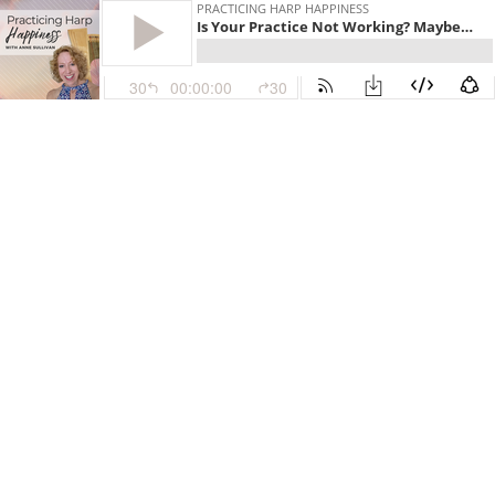
PRACTICING HARP HAPPINESS
Is Your Practice Not Working? Maybe Hard Work Isn’t the Answer - PHH 209
30
00:00:00
30