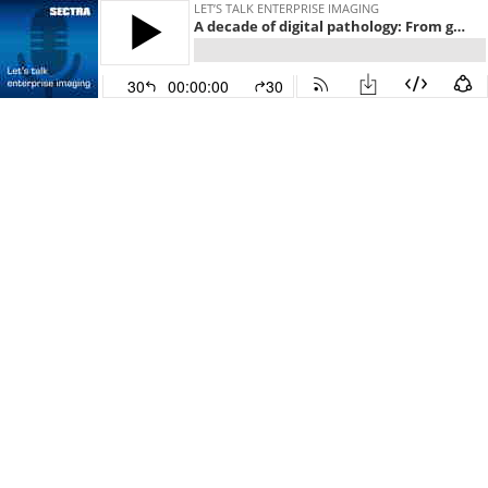
LET’S TALK ENTERPRISE IMAGING
A decade of digital pathology: From glass slides to digital dreams
30
00:00:00
30