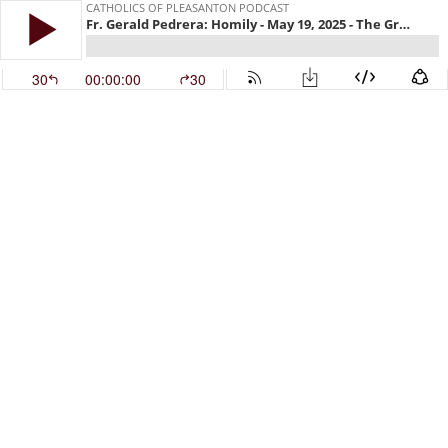
CATHOLICS OF PLEASANTON PODCAST
Fr. Gerald Pedrera: Homily - May 19, 2025 - The Greater Glory of God
30
00:00:00
30