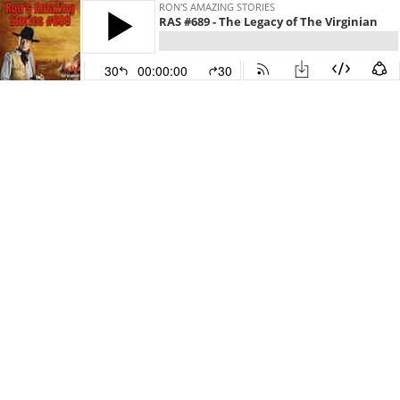
RON'S AMAZING STORIES
RAS #689 - The Legacy of The Virginian
30
00:00:00
30