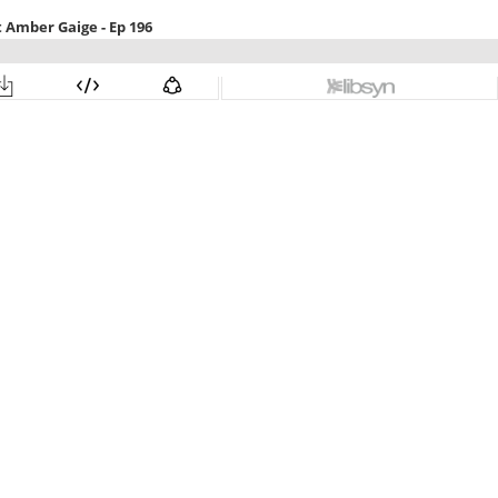
 Amber Gaige - Ep 196