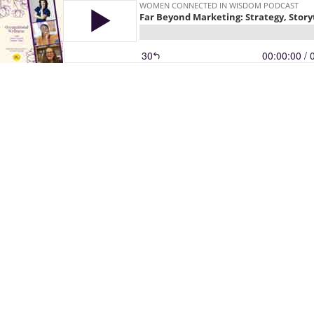
WOMEN CONNECTED IN WISDOM PODCAST
Far Beyond Marketing: Strategy, Story
30
00:00:00
/ 