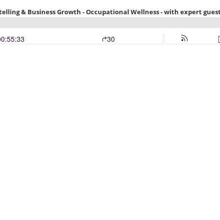
telling & Business Growth - Occupational Wellness - with expert guest
00:55:33
30