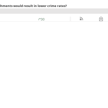
shments would result in lower crime rates?
30