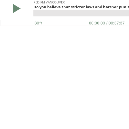
RED FM VANCOUVER
Do you believe that stricter laws and harsher puni
30
00:00:00
/ 00:37:37