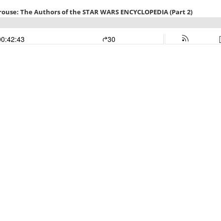
rouse: The Authors of the STAR WARS ENCYCLOPEDIA (Part 2)
00:42:43
30