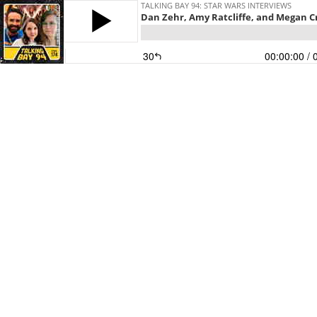
TALKING BAY 94: STAR WARS INTERVIEWS
Dan Zehr, Amy Ratcliffe, and Megan C
30
00:00:00
/ 