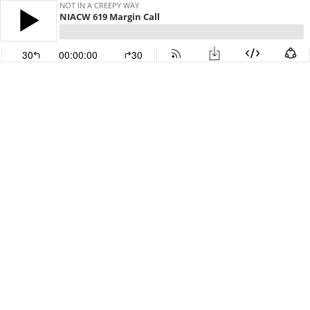
NOT IN A CREEPY WAY
NIACW 619 Margin Call
30
00:00:00
30