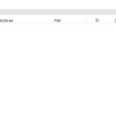
00:03:44
30