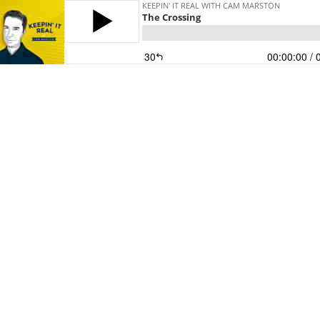
KEEPIN' IT REAL WITH CAM MARSTON
The Crossing
30
00:00:00
/ 