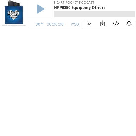
HEART POCKET PODCAST
HPP0350 Equipping Others
30
00:00:00
30