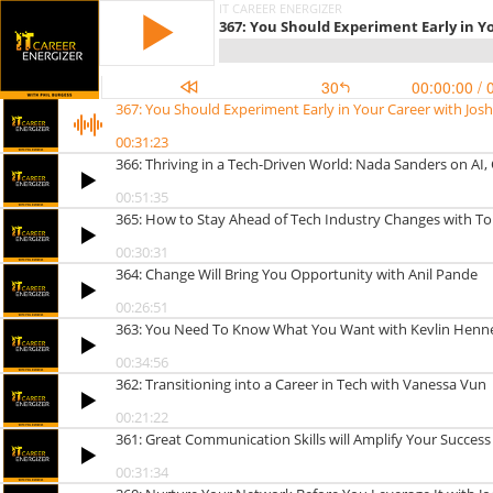
IT CAREER ENERGIZER
367: You Should Experiment Early in Y
30
00:00:00
/ 
367: You Should Experiment Early in Your Career with Jo
00:31:23
366: Thriving in a Tech-Driven World: Nada Sanders on A
00:51:35
365: How to Stay Ahead of Tech Industry Changes with T
00:30:31
364: Change Will Bring You Opportunity with Anil Pande
00:26:51
363: You Need To Know What You Want with Kevlin Henn
00:34:56
362: Transitioning into a Career in Tech with Vanessa Vun
00:21:22
361: Great Communication Skills will Amplify Your Success
00:31:34