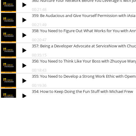
360: Nurture Your Network Before You Leverage It with Jo
00:21:48
359: Be Audacious and Give Yourself Permission with iAsi
00:21:49
358: You Need to Figure Out What Works for You with Ann
00:20:47
357: Being a Developer Advocate at ServiceNow with Chu
00:35:15
356: You Need to Think Like Your Boss with Zhuoyue Wan
00:18:43
355: You Need to Develop a Strong Work Ethic with Opem
00:19:36
354: How to Keep Doing the Fun Stuff with Michael Frew
00:27:18
353: Why Hard Work Isn’t Enough for a Successful Career in 
00:22:26