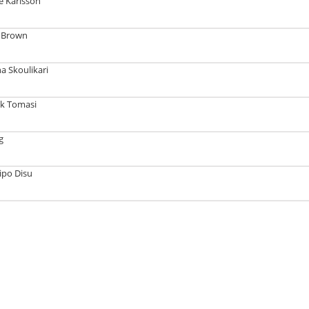
e Karlsson
a Brown
a Skoulikari
ck Tomasi
g
ipo Disu
Tech with Dr. Kyle Elliott