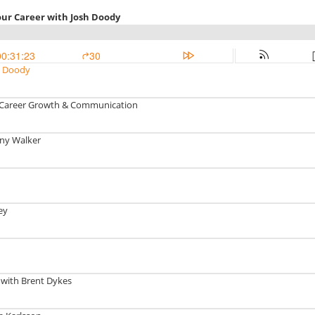
our Career with Josh Doody
00:31:23
30
sh Doody
I, Career Growth & Communication
ony Walker
ey
 with Brent Dykes