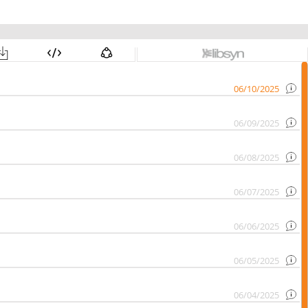
06/10/2025
06/09/2025
06/08/2025
06/07/2025
06/06/2025
06/05/2025
06/04/2025