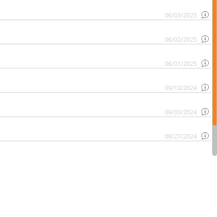
06/03/2025
06/02/2025
06/01/2025
09/10/2024
09/03/2024
08/27/2024
08/20/2024
08/13/2024