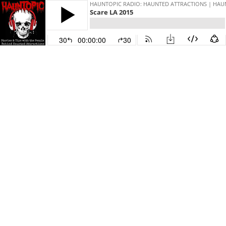
HAUNTOPIC RADIO: HAUNTED ATTRACTIONS | HAU
Scare LA 2015
30
00:00:00
30