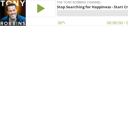
THE TONY ROBBINS CHANNEL
Stop Searching for Happiness - Start Cr
30
00:00:00
/ 