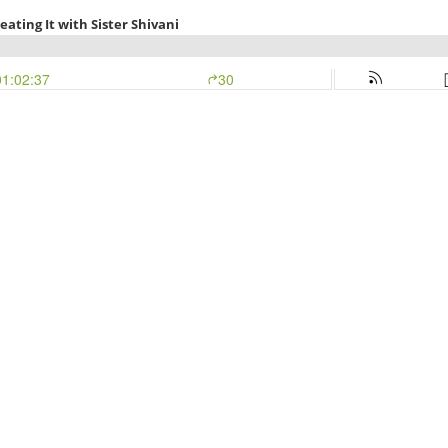
eating It with Sister Shivani
01:02:37
30