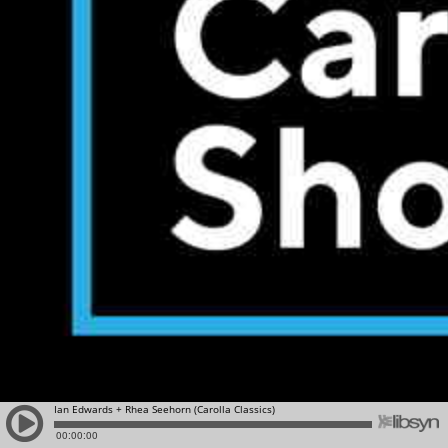
Ian Edwards + Rhea Seehorn (Carolla Classics)
00:00:00