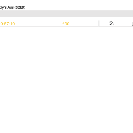
y's Ass (S2E9)
00:57:10
30