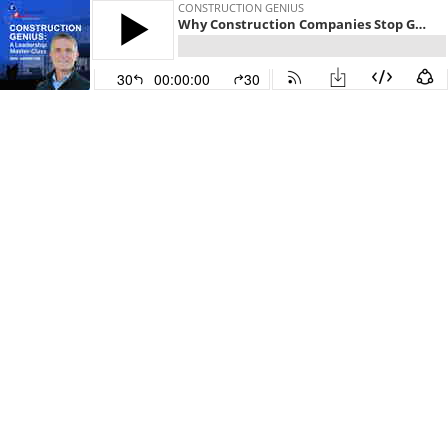
CONSTRUCTION GENIUS
Why Construction Companies Stop Growing—and How to Fix It
30
00:00:00
30