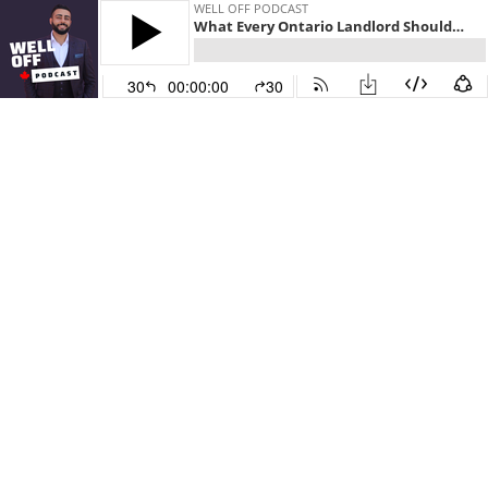
WELL OFF PODCAST
What Every Ontario Landlord Should Know with Glenn Gosling
30
00:00:00
30