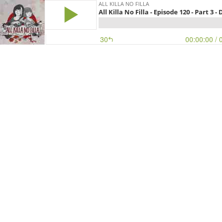
ALL KILLA NO FILLA
All Killa No Filla - Episode 120 - Part 3 -
30
00:00:00
/ 