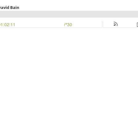
 David Bain
01:02:11
30