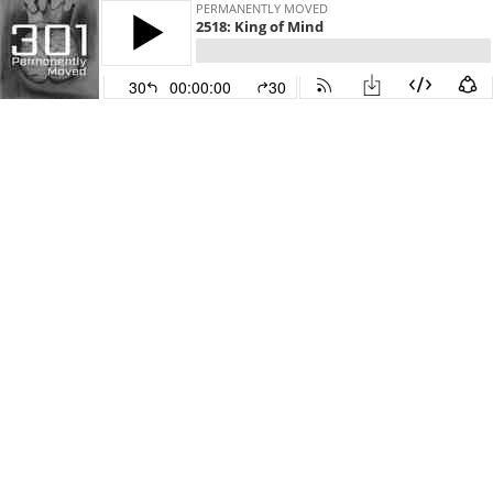
PERMANENTLY MOVED
2518: King of Mind
30
00:00:00
30