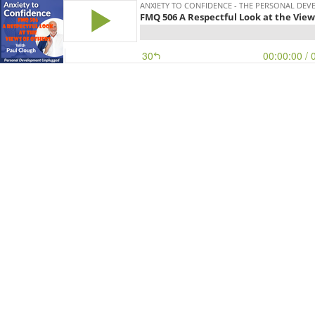
ANXIETY TO CONFIDENCE - THE PERSONAL D
FMQ 506 A Respectful Look at the View
30
00:00:00
/ 