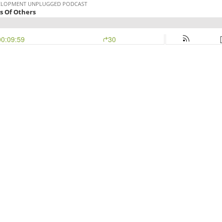
EVELOPMENT UNPLUGGED PODCAST
s Of Others
00:09:59
30