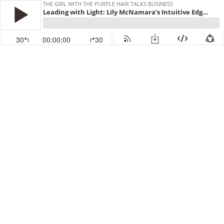
THE GIRL WITH THE PURPLE HAIR TALKS BUSINESS
Leading with Light: Lily McNamara’s Intuitive Edge for World-Class Success
30
00:00:00
30