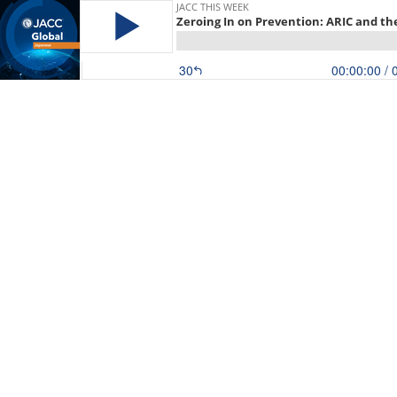
JACC THIS WEEK
Zeroing In on Prevention: ARIC and th
30
00:00:00
/ 