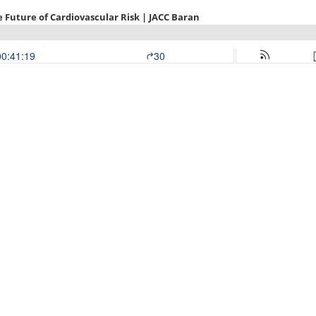
e Future of Cardiovascular Risk | JACC Baran
00:41:19
30