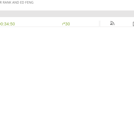
R RANK AND ED FENG
00:34:50
30