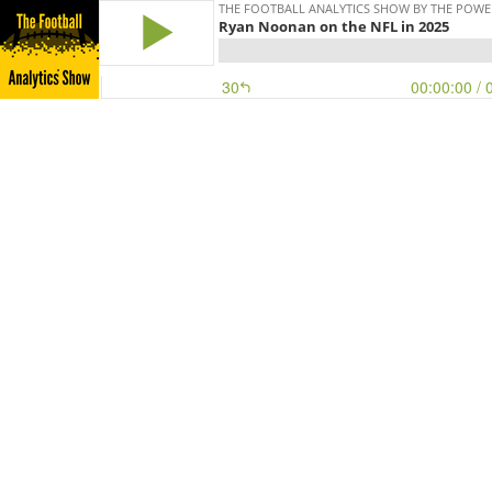
THE FOOTBALL ANALYTICS SHOW BY THE POWE
Ryan Noonan on the NFL in 2025
30
00:00:00
/ 