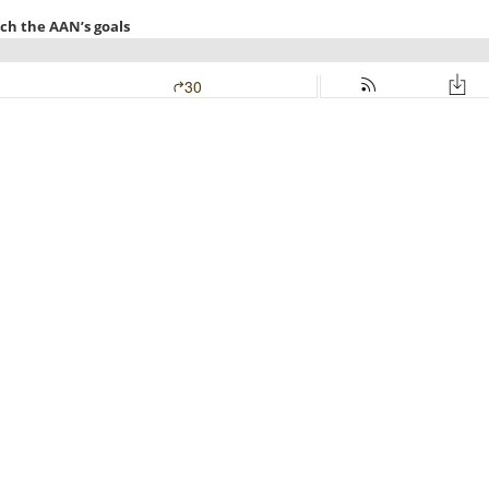
ach the AAN’s goals
30