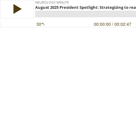
NEUROLOGY MINUTE
August 2025 President Spotlight: Strategizing to re
30
00:00:00
/ 00:02:47