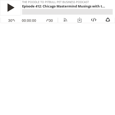
THE POODLE TO PITBULL PET BUSINESS PODCAST
Episode 412: Chicago Mastermind Musings with the Pet Biz Wiz
30
00:00:00
30