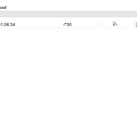
Road
01:06:34
30