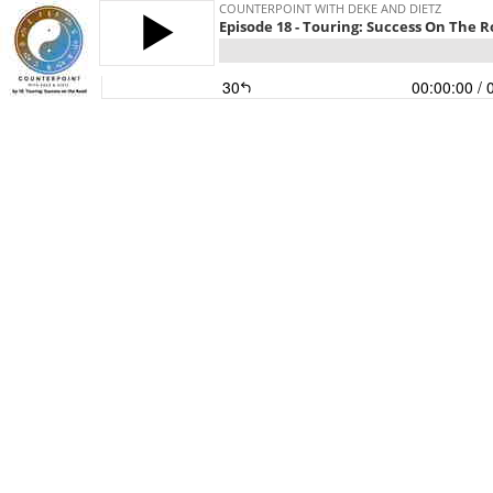
COUNTERPOINT WITH DEKE AND DIETZ
Episode 18 - Touring: Success On The 
30
00:00:00
/ 