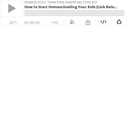
HOMESCHOOL THINKTANK PARENTING PODCAST
How to Start Homeschooling Your Kids (Link Below)
30
00:00:00
30