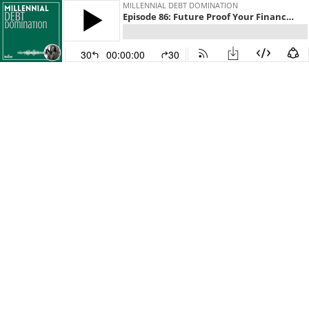
MILLENNIAL DEBT DOMINATION
Episode 86: Future Proof Your Finances with Early Retirement Investing
30
00:00:00
30