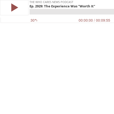
THE WHO CARES NEWS PODCAST
Ep. 2929: The Experience Was "Worth It"
30
00:00:00
/ 00:09:55