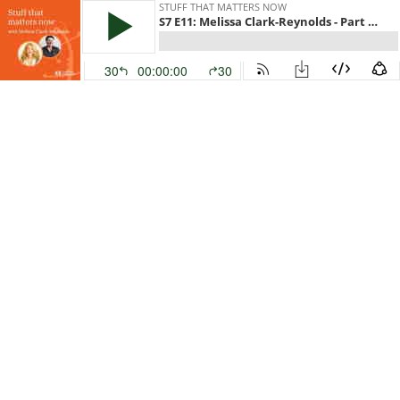
STUFF THAT MATTERS NOW
S7 E11: Melissa Clark-Reynolds - Part one
30
00:00:00
30