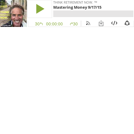
THINK RETIREMENT NOW. ™
Mastering Money 9/17/15
30
00:00:00
30