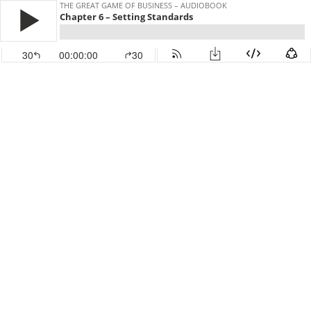
THE GREAT GAME OF BUSINESS – AUDIOBOOK
Chapter 6 – Setting Standards
30
00:00:00
30