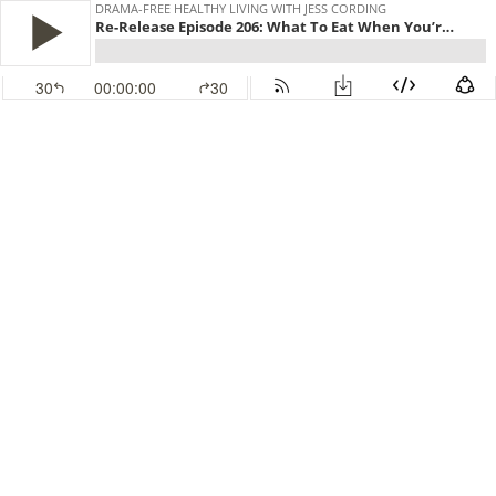
DRAMA-FREE HEALTHY LIVING WITH JESS CORDING
Re-Release Episode 206: What To Eat When You’re Exhausted
30
00:00:00
30