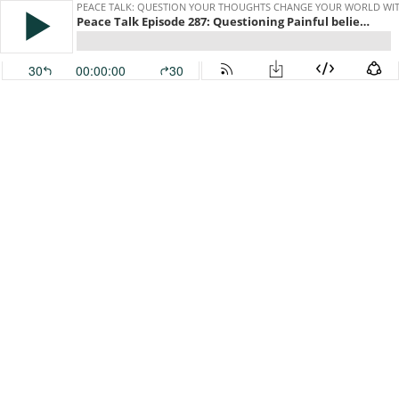
PEACE TALK: QUESTION YOUR THOUGHTS CHANGE YOUR WORLD WITH
Peace Talk Episode 287: Questioning Painful beliefs about ourselves or what we need from others
30
00:00:00
30