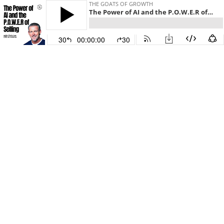
THE GOATS OF GROWTH
The Power of AI and the P.O.W.E.R of Selling with Chris Lee
30
00:00:00
30