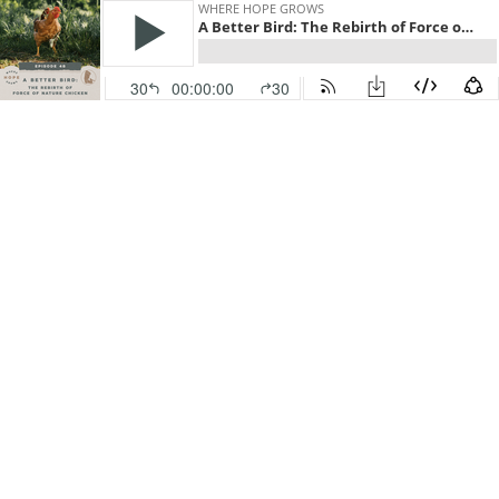
WHERE HOPE GROWS
A Better Bird: The Rebirth of Force of Nature Chicken
30
00:00:00
30