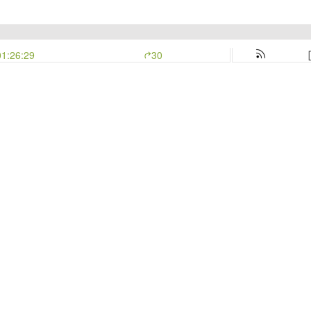
01:26:29
30