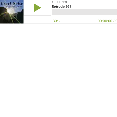
CRUEL NOISE
Episode 361
30
00:00:00
/ 