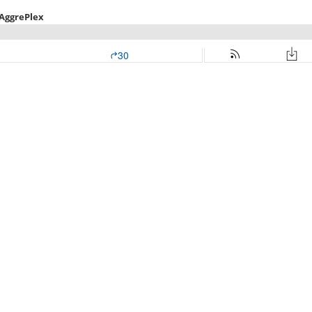
 AggrePlex
30