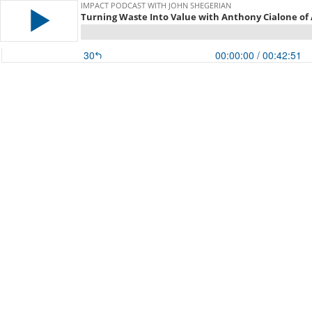
IMPACT PODCAST WITH JOHN SHEGERIAN
Turning Waste Into Value with Anthony Cialone of
30
00:00:00
/ 00:42:51