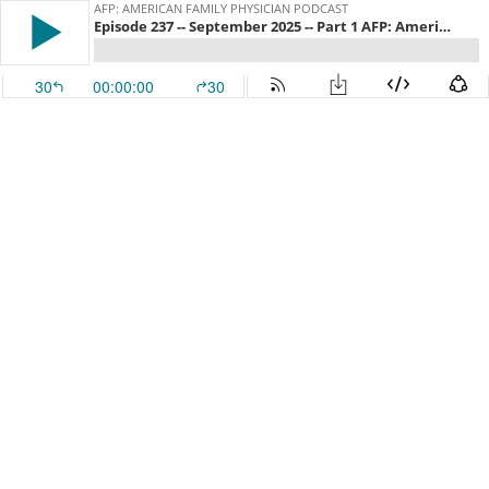
AFP: AMERICAN FAMILY PHYSICIAN PODCAST
Episode 237 -- September 2025 -- Part 1 AFP: American Family Physician
30
00:00:00
30